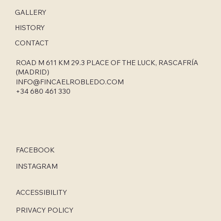
GALLERY
HISTORY
CONTACT
ROAD M 611 KM 29.3 PLACE OF THE LUCK, RASCAFRÍA
(MADRID)
INFO@FINCAELROBLEDO.COM
+34 680 461 330
FACEBOOK
INSTAGRAM
ACCESSIBILITY
PRIVACY POLICY