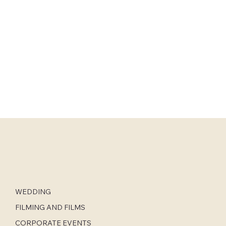
WEDDING
FILMING AND FILMS
CORPORATE EVENTS