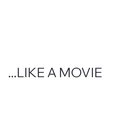
...LIKE A MOVIE