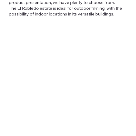
product presentation, we have plenty to choose from.
The El Robledo estate is ideal for outdoor filming, with the
possibility of indoor locations in its versatile buildings.