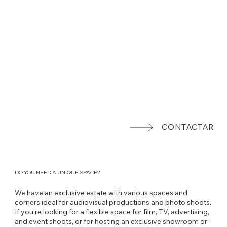
CONTACTAR
DO YOU NEED A UNIQUE SPACE?
We have an exclusive estate with various spaces and
corners ideal for audiovisual productions and photo shoots.
If you're looking for a flexible space for film, TV, advertising,
and event shoots, or for hosting an exclusive showroom or